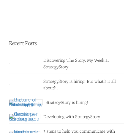
Recent Posts
Discovering The Story: My Week at
StrategyStory
StrategyStory is hiring! But what's it all
about?...
StrategyStory is hiring!
Developing with StrategyStory
3 steps to help you communicate with