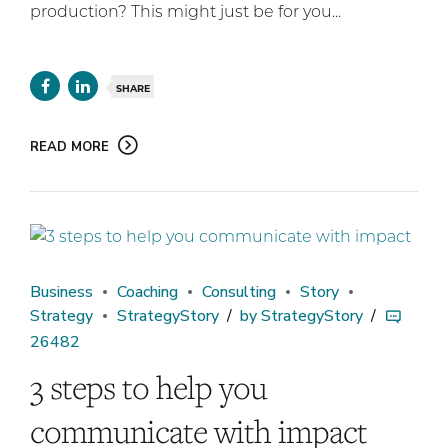
production? This might just be for you...
SHARE
READ MORE
Business
Coaching
Consulting
Story
Strategy
StrategyStory
by StrategyStory
26482
3 steps to help you
communicate with impact