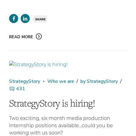
SHARE
READ MORE
StrategyStory
Who we are
by StrategyStory
431
StrategyStory is hiring!
Two exciting, six month media production
internship positions available...could you be
working with us soon?