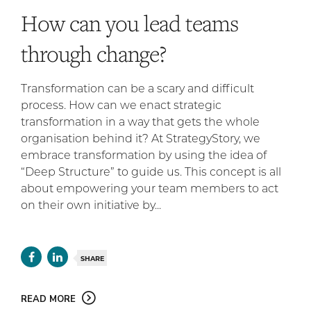
How can you lead teams
through change?
Transformation can be a scary and difficult
process. How can we enact strategic
transformation in a way that gets the whole
organisation behind it? At StrategyStory, we
embrace transformation by using the idea of
“Deep Structure” to guide us. This concept is all
about empowering your team members to act
on their own initiative by...
SHARE
READ MORE