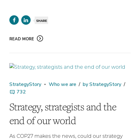
SHARE
READ MORE
StrategyStory
Who we are
by StrategyStory
732
Strategy, strategists and the
end of our world
As COP27 makes the news, could our strategy