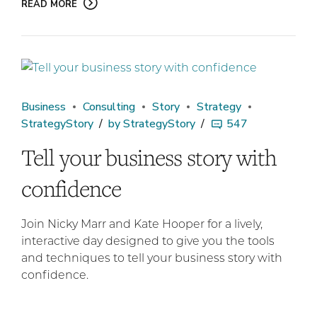
READ MORE
Business
Consulting
Story
Strategy
StrategyStory
by StrategyStory
547
Tell your business story with
confidence
Join Nicky Marr and Kate Hooper for a lively,
interactive day designed to give you the tools
and techniques to tell your business story with
confidence.