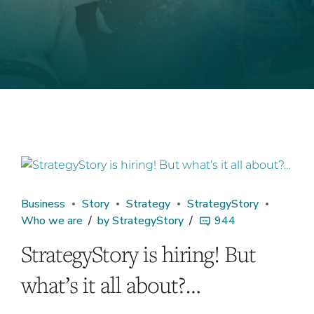
Business
Story
Strategy
StrategyStory
Who we are
by StrategyStory
944
StrategyStory is hiring! But
what’s it all about?…