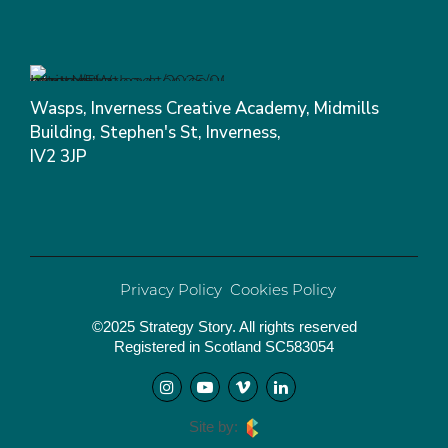
Wasps, Inverness Creative Academy, Midmills
Building, Stephen's St, Inverness,
IV2 3JP
Privacy Policy
Cookies Policy
©2025 Strategy Story. All rights reserved
Registered in Scotland SC583054
Site by: