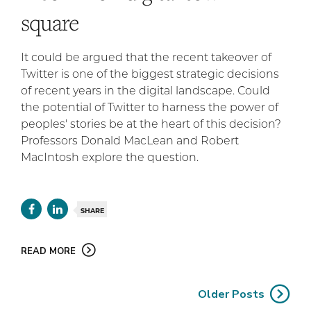
square
It could be argued that the recent takeover of
Twitter is one of the biggest strategic decisions
of recent years in the digital landscape. Could
the potential of Twitter to harness the power of
peoples' stories be at the heart of this decision?
Professors Donald MacLean and Robert
MacIntosh explore the question.
SHARE
READ MORE
Older Posts