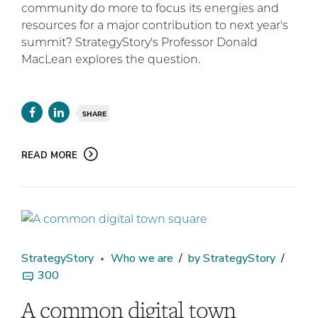
community do more to focus its energies and
resources for a major contribution to next year's
summit? StrategyStory's Professor Donald
MacLean explores the question.
SHARE
READ MORE
StrategyStory
Who we are
by StrategyStory
300
A common digital town