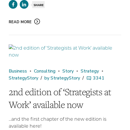
SHARE
READ MORE
Business
Consulting
Story
Strategy
StrategyStory
by StrategyStory
3341
2nd edition of ‘Strategists at
Work’ available now
...and the first chapter of the new edition is
available here!