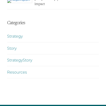
impact
Categories
Strategy
Story
StrategyStory
Resources