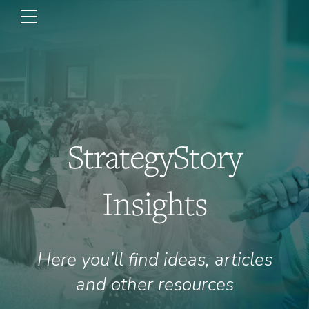
StrategyStory
Insights
Here you’ll find ideas, articles
and other resources