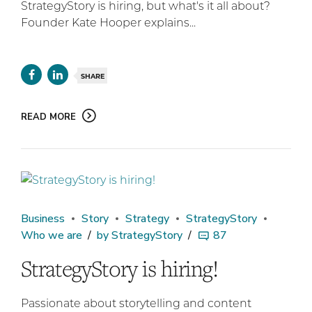
StrategyStory is hiring, but what's it all about?
Founder Kate Hooper explains...
SHARE
READ MORE
Business
Story
Strategy
StrategyStory
Who we are
by StrategyStory
87
StrategyStory is hiring!
Passionate about storytelling and content