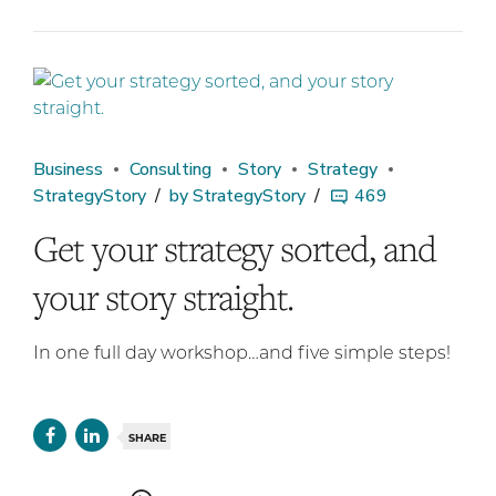
Business
Consulting
Story
Strategy
StrategyStory
by StrategyStory
469
Get your strategy sorted, and
your story straight.
In one full day workshop…and five simple steps!
SHARE