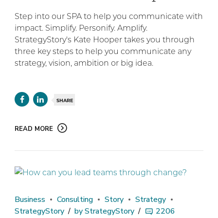
Step into our SPA to help you communicate with
impact. Simplify. Personify. Amplify.
StrategyStory's Kate Hooper takes you through
three key steps to help you communicate any
strategy, vision, ambition or big idea.
SHARE
READ MORE
Business
Consulting
Story
Strategy
StrategyStory
by StrategyStory
2206