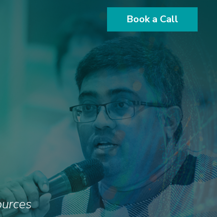
Book a Call
ources