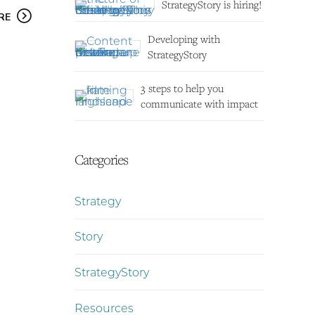
StrategyStory is hiring!
RE
Developing with
StrategyStory
3 steps to help you
communicate with impact
Categories
Strategy
Story
StrategyStory
Resources