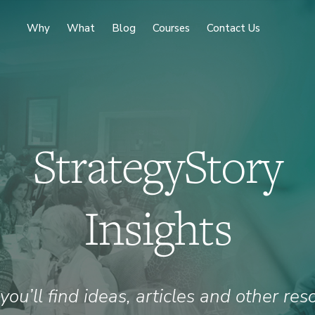
Why
What
Blog
Courses
Contact Us
StrategyStory
Insights
you’ll find ideas, articles and other res