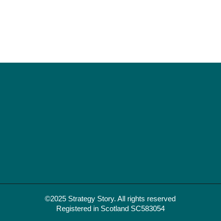
©2025 Strategy Story. All rights reserved
Registered in Scotland SC583054