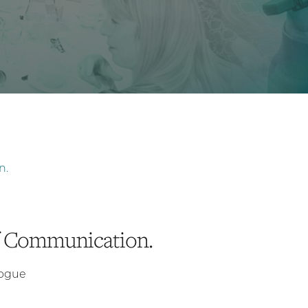
of Communication.
logue