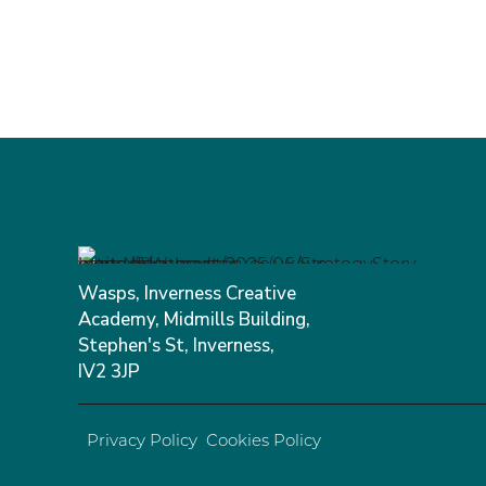
Wasps, Inverness Creative
Academy, Midmills Building,
Stephen's St, Inverness,
IV2 3JP
Privacy Policy
Cookies Policy