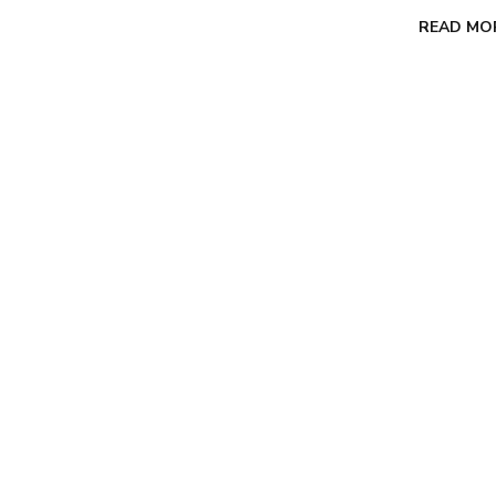
READ MO