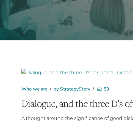
Who we are
by StrategyStory
53
Dialogue, and the three D’s 
A thought around the significance of good dia