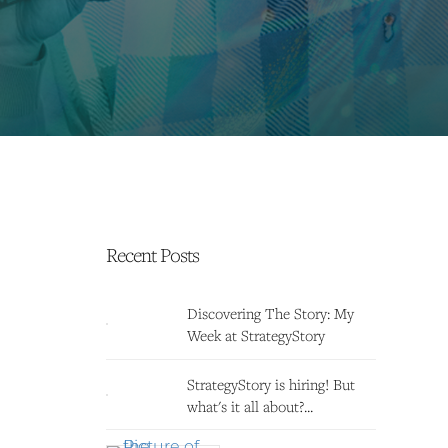
Recent Posts
Discovering The Story: My
Week at StrategyStory
StrategyStory is hiring! But
what's it all about?...