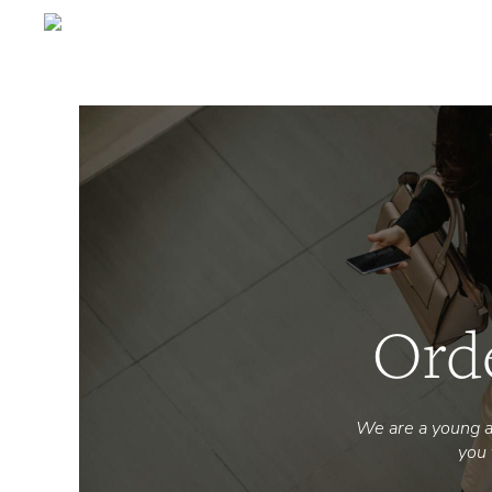
Ord
We are a young a
you 