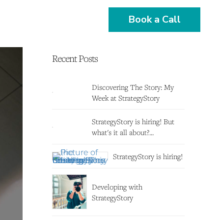
Book a Call
Recent Posts
Discovering The Story: My
Week at StrategyStory
StrategyStory is hiring! But
what's it all about?...
StrategyStory is hiring!
Developing with
StrategyStory