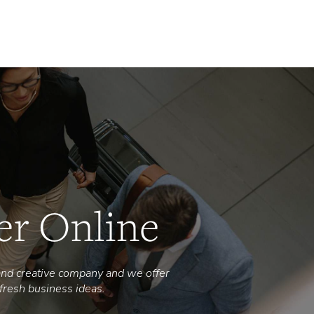
Why
What
Blog
Courses
Contact Us
er Online
nd creative company and we offer
fresh business ideas.