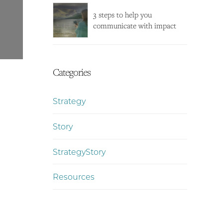
3 steps to help you
communicate with impact
Categories
Strategy
Story
StrategyStory
Resources