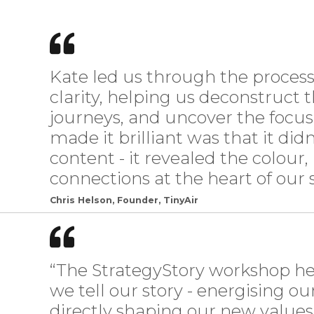
Kate led us through the proce
clarity, helping us deconstruct 
journeys, and uncover the focu
made it brilliant was that it didn
content - it revealed the colour, 
connections at the heart of our s
Chris Helson, Founder, TinyAir
“The StrategyStory workshop h
we tell our story - energising o
directly shaping our new value