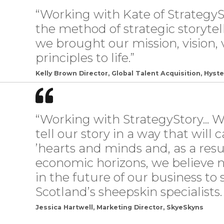
“Working with Kate of StrategyS
the method of strategic storyte
we brought our mission, vision, 
principles to life.”
Kelly Brown Director, Global Talent Acquisition, Hyste
“Working with StrategyStory... 
tell our story in a way that wil
’hearts and minds and, as a resu
economic horizons, we believe n
in the future of our business to
Scotland’s sheepskin specialists.
Jessica Hartwell, Marketing Director, SkyeSkyns