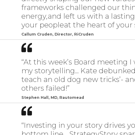
frameworks challenged our thin
energy,and left us with a lastin
your peopleat the heart of your s
Callum Cruden, Director, RiCruden
“At this week’s Board meeting
my storytelling... Kate debunked
teach an old dog new tricks’- 
others failed!”
Stephen Hall, MD, Rautomead
“Investing in your story drives 
bottom line… StrategyStory spar