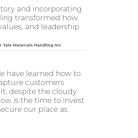
tory and incorporating
lling transformed how
values, and leadership
r Yale Materials Handling Inc
We have learned how to
l capture customers
lt, despite the cloudy
ow is the time to invest
 secure our place as