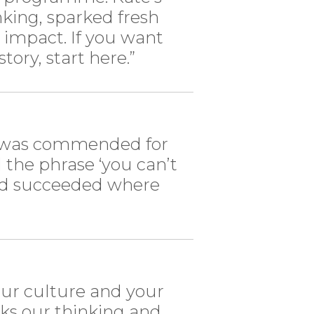
king, sparked fresh
g impact. If you want
tory, start here.”
 I was commended for
 the phrase ‘you can’t
and succeeded where
your culture and your
ks our thinking and