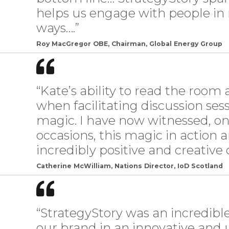
helps us engage with people in
ways….”
Roy MacGregor OBE, Chairman, Global Energy Group
“Kate’s ability to read the room
when facilitating discussion sess
magic. I have now witnessed, o
occasions, this magic in action 
incredibly positive and creative
Catherine McWilliam, Nations Director, IoD Scotland
“StrategyStory was an incredib
our brand in an innovative and u