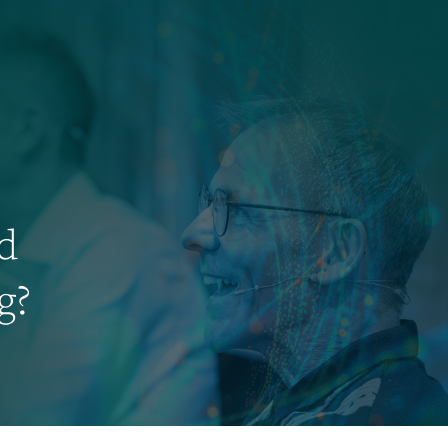
ed
g?