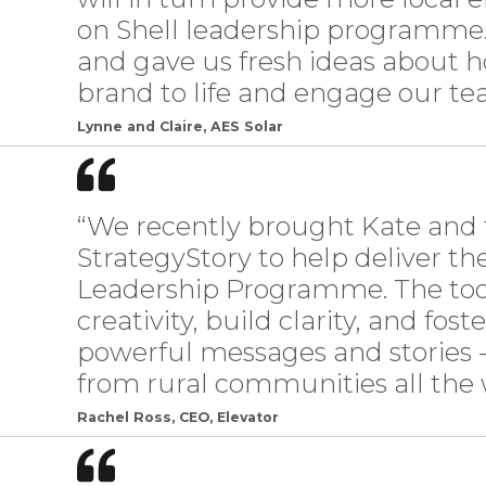
on Shell leadership programme.
and gave us fresh ideas about 
brand to life and engage our tea
Lynne and Claire, AES Solar
“We recently brought Kate and 
StrategyStory to help deliver th
Leadership Programme. The tool
creativity, build clarity, and fost
powerful messages and stories -
from rural communities all the
Rachel Ross, CEO, Elevator