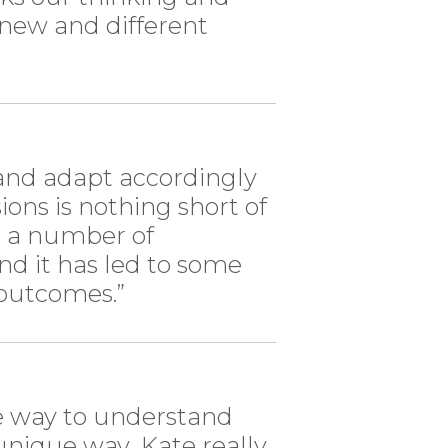
 new and different
 and adapt accordingly
ions is nothing short of
n a number of
and it has led to some
 outcomes.”
le way to understand
nique way...Kate really