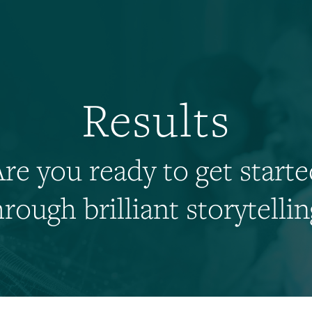
Results
re you ready to get start
hrough brilliant storytellin