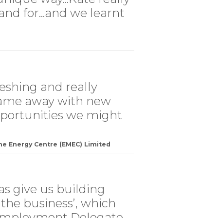
nd for...and we learnt
reshing and really
came away with new
opportunities we might
ne Energy Centre (EMEC) Limited
has give us building
f the business’, which
l employment Delegate