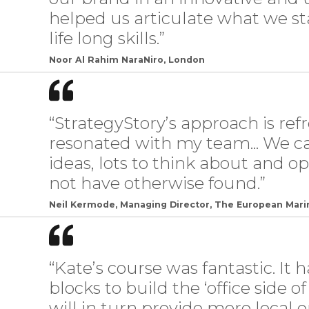
helped us articulate what we sta
life long skills.”
Noor Al Rahim NaraNiro, London
“StrategyStory’s approach is ref
resonated with my team... We 
ideas, lots to think about and 
not have otherwise found.”
Neil Kermode, Managing Director, The European Mari
“Kate’s course was fantastic. It 
blocks to build the ‘office side o
will in turn provide more loca