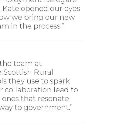
 Kate opened our eyes
how we bring our new
m in the process.”
the team at
e Scottish Rural
s they use to spark
er collaboration lead to
 ones that resonate
 way to government.”