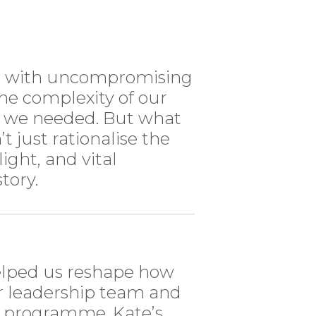
ss with uncompromising
the complexity of our
s we needed. But what
’t just rationalise the
light, and vital
tory.
elped us reshape how
ur leadership team and
s programme. Kate’s