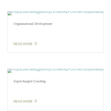
Organizational Development
READ MORE
Supercharged Coaching
READ MORE