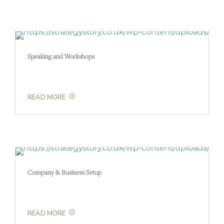
Speaking and Workshops
READ MORE
Company & Business Setup
READ MORE