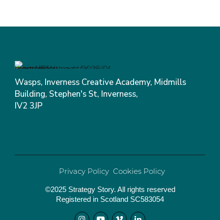
Wasps, Inverness Creative Academy, Midmills
Building, Stephen's St, Inverness,
IV2 3JP
Privacy Policy
Cookies Policy
©2025 Strategy Story. All rights reserved
Registered in Scotland SC583054