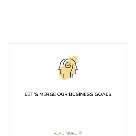
LET'S MERGE OUR BUSINESS GOALS
READ MORE