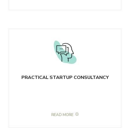
PRACTICAL STARTUP CONSULTANCY
READ MORE