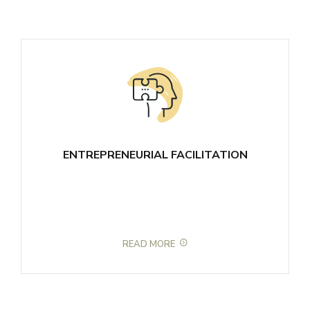
ENTREPRENEURIAL FACILITATION
READ MORE