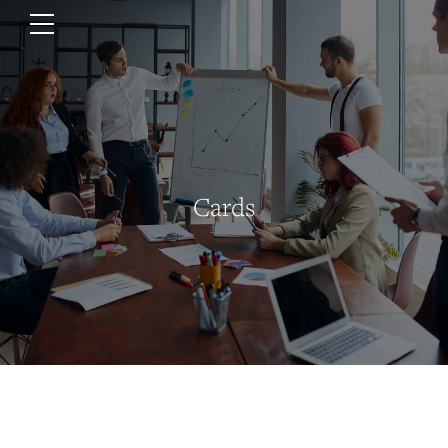
Cards