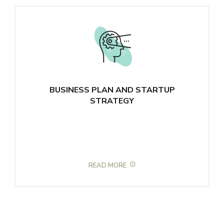
BUSINESS PLAN AND STARTUP
STRATEGY
READ MORE