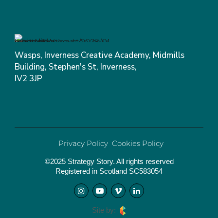
Wasps, Inverness Creative Academy, Midmills
Building, Stephen's St, Inverness,
IV2 3JP
Privacy Policy
Cookies Policy
©2025 Strategy Story. All rights reserved
Registered in Scotland SC583054
Site by: