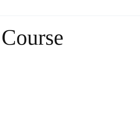
 Course