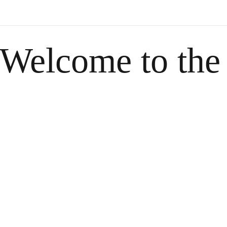
Welcome to the